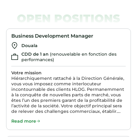
OPEN POSITIONS
Business Development Manager
Douala
CDD de 1 an
(renouvelable en fonction des
performances)
Votre mission
Hiérarchiquement rattaché à la Direction Générale,
vous vous imposez comme interlocuteur
incontournable des clients HLOG. Permanemment
à la conquête de nouvelles parts de marché, vous
êtes l’un des premiers garant de la profitabilité de
l’activité de la société. Votre objectif principal sera
de relever des challenges commerciaux, établir….
Read more