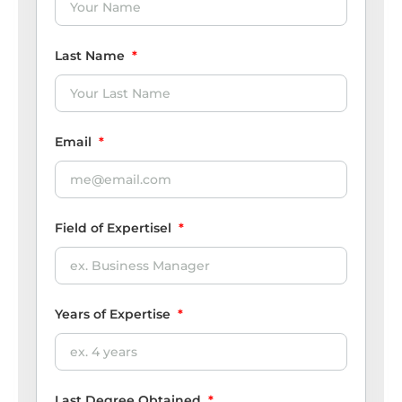
Last Name
*
Email
*
Field of Expertisel
*
Years of Expertise
*
Last Degree Obtained
*