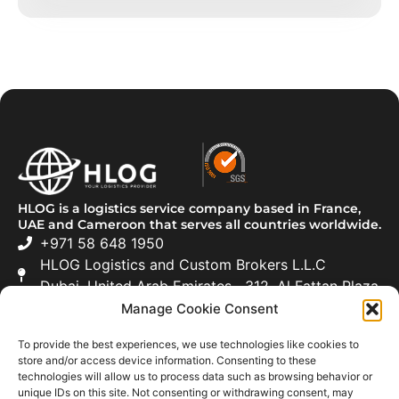
HLOG is a logistics service company based in France,
UAE and Cameroon that serves all countries worldwide.
+971 58 648 1950
HLOG Logistics and Custom Brokers L.L.C
Dubai, United Arab Emirates 312, Al Fattan Plaza
Manage Cookie Consent
Freight Forwarding
To provide the best experiences, we use technologies like cookies to
Road Transportation
store and/or access device information. Consenting to these
technologies will allow us to process data such as browsing behavior or
Customs Clearance
unique IDs on this site. Not consenting or withdrawing consent, may