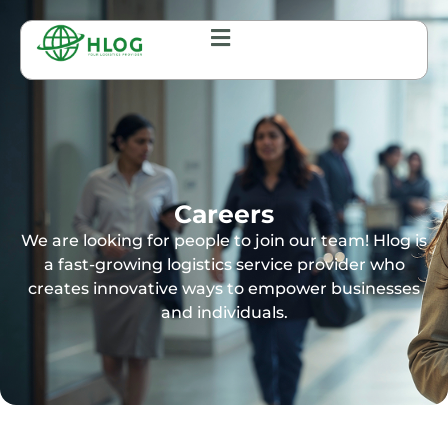
Careers
We are looking for people to join our team! Hlog is
a fast-growing logistics service provider who
creates innovative ways to empower businesses
and individuals.