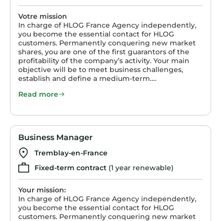
Votre mission
In charge of HLOG France Agency independently,
you become the essential contact for HLOG
customers. Permanently conquering new market
shares, you are one of the first guarantors of the
profitability of the company’s activity. Your main
objective will be to meet business challenges,
establish and define a medium-term….
Read more
Business Manager
Tremblay-en-France
Fixed-term contract
(1 year renewable)
Your mission:
In charge of HLOG France Agency independently,
you become the essential contact for HLOG
customers. Permanently conquering new market