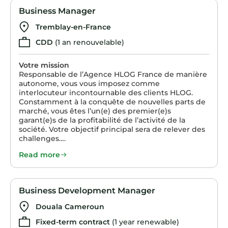
Business Manager
Tremblay-en-France
CDD
(1 an renouvelable)
Votre mission
Responsable de l’Agence HLOG France de manière
autonome, vous vous imposez comme
interlocuteur incontournable des clients HLOG.
Constamment à la conquête de nouvelles parts de
marché, vous êtes l’un(e) des premier(e)s
garant(e)s de la profitabilité de l’activité de la
société. Votre objectif principal sera de relever des
challenges….
Read more
Business Development Manager
Douala Cameroun
Fixed-term contract
(1 year renewable)