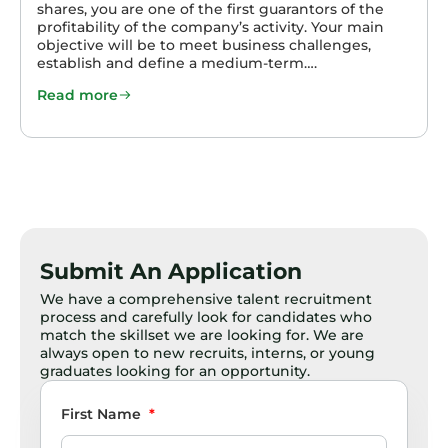
shares, you are one of the first guarantors of the
profitability of the company’s activity. Your main
objective will be to meet business challenges,
establish and define a medium-term….
Read more
Submit An Application
We have a comprehensive talent recruitment
process and carefully look for candidates who
match the skillset we are looking for. We are
always open to new recruits, interns, or young
graduates looking for an opportunity.
First Name
*