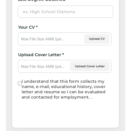
Upload CV
Upload Cover Letter
I understand that this form collects my
name, e-mail, educational history, cover
letter and resume so I can be evaluated
and contacted for employment. .
Submit