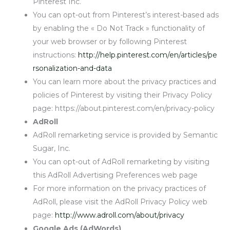
Pinterest Inc.
You can opt-out from Pinterest’s interest-based ads
by enabling the « Do Not Track » functionality of
your web browser or by following Pinterest
instructions:
http://help.pinterest.com/en/articles/pe
rsonalization-and-data
You can learn more about the privacy practices and
policies of Pinterest by visiting their Privacy Policy
page: https://about.pinterest.com/en/privacy-policy
AdRoll
AdRoll remarketing service is provided by Semantic
Sugar, Inc.
You can opt-out of AdRoll remarketing by visiting
this AdRoll Advertising Preferences web page
For more information on the privacy practices of
AdRoll, please visit the AdRoll Privacy Policy web
page:
http://www.adroll.com/about/privacy
Google Ads (AdWords)