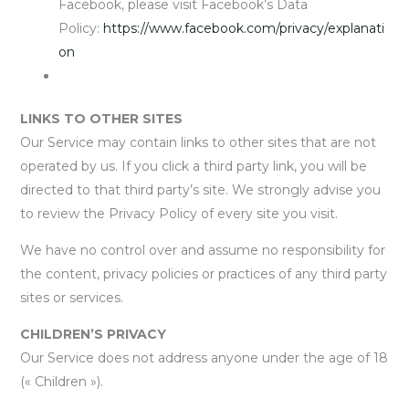
Facebook, please visit Facebook’s Data
Policy:
https://www.facebook.com/privacy/explanati
on
LINKS TO OTHER SITES
Our Service may contain links to other sites that are not
operated by us. If you click a third party link, you will be
directed to that third party’s site. We strongly advise you
to review the Privacy Policy of every site you visit.
We have no control over and assume no responsibility for
the content, privacy policies or practices of any third party
sites or services.
CHILDREN’S PRIVACY
Our Service does not address anyone under the age of 18
(« Children »).