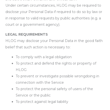
Under certain circumstances, HLOG may be required to
disclose your Personal Data if required to do so by law or
in response to valid requests by public authorities (e.g. a
court or a government agency).
LEGAL REQUIREMENTS
HLOG may disclose your Personal Data in the good faith
belief that such action is necessary to:
To comply with a legal obligation
To protect and defend the rights or property of
HLOG
To prevent or investigate possible wrongdoing in
connection with the Service
To protect the personal safety of users of the
Service or the public
To protect against legal liability