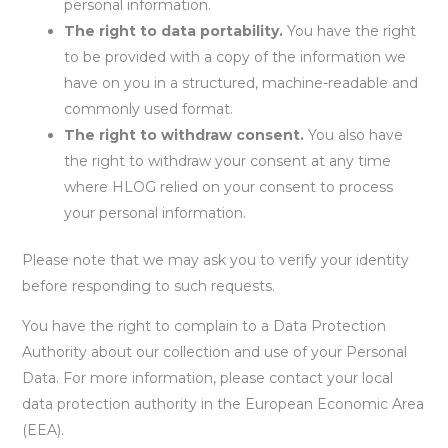
personal information.
The right to data portability.
You have the right
to be provided with a copy of the information we
have on you in a structured, machine-readable and
commonly used format.
The right to withdraw consent.
You also have
the right to withdraw your consent at any time
where HLOG relied on your consent to process
your personal information.
Please note that we may ask you to verify your identity
before responding to such requests.
You have the right to complain to a Data Protection
Authority about our collection and use of your Personal
Data. For more information, please contact your local
data protection authority in the European Economic Area
(EEA).