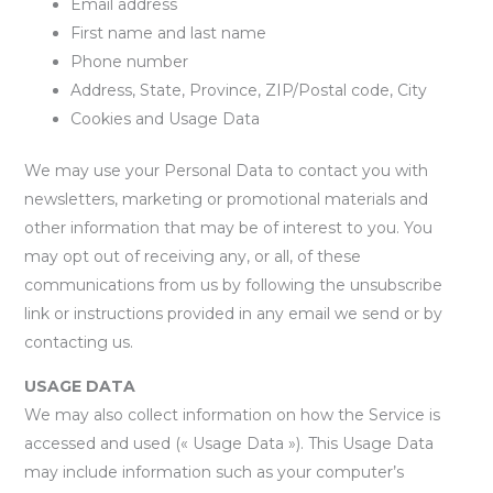
Email address
First name and last name
Phone number
Address, State, Province, ZIP/Postal code, City
Cookies and Usage Data
We may use your Personal Data to contact you with
newsletters, marketing or promotional materials and
other information that may be of interest to you. You
may opt out of receiving any, or all, of these
communications from us by following the unsubscribe
link or instructions provided in any email we send or by
contacting us.
USAGE DATA
We may also collect information on how the Service is
accessed and used (« Usage Data »). This Usage Data
may include information such as your computer’s