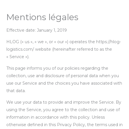
Aller
Mentions légales
au
contenu
Effective date: January 1, 2019
HLOG (« us », « we », or « our ») operates the https://hlog-
logistics.com/ website (hereinafter referred to as the
« Service »).
This page informs you of our policies regarding the
collection, use and disclosure of personal data when you
use our Service and the choices you have associated with
that data.
We use your data to provide and improve the Service. By
using the Service, you agree to the collection and use of
information in accordance with this policy. Unless
otherwise defined in this Privacy Policy, the terms used in