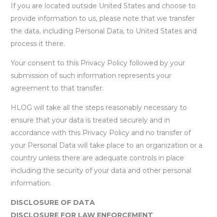
If you are located outside United States and choose to
provide information to us, please note that we transfer
the data, including Personal Data, to United States and
process it there.
Your consent to this Privacy Policy followed by your
submission of such information represents your
agreement to that transfer.
HLOG will take all the steps reasonably necessary to
ensure that your data is treated securely and in
accordance with this Privacy Policy and no transfer of
your Personal Data will take place to an organization or a
country unless there are adequate controls in place
including the security of your data and other personal
information.
DISCLOSURE OF DATA
DISCLOSURE FOR LAW ENFORCEMENT