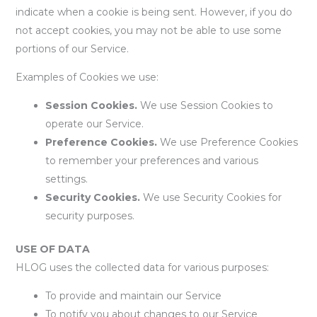
indicate when a cookie is being sent. However, if you do
not accept cookies, you may not be able to use some
portions of our Service.
Examples of Cookies we use:
Session Cookies.
We use Session Cookies to
operate our Service.
Preference Cookies.
We use Preference Cookies
to remember your preferences and various
settings.
Security Cookies.
We use Security Cookies for
security purposes.
USE OF DATA
HLOG uses the collected data for various purposes:
To provide and maintain our Service
To notify you about changes to our Service