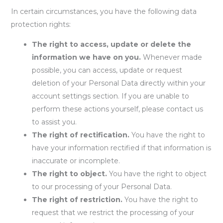
In certain circumstances, you have the following data
protection rights:
The right to access, update or delete the
information we have on you.
Whenever made
possible, you can access, update or request
deletion of your Personal Data directly within your
account settings section. If you are unable to
perform these actions yourself, please contact us
to assist you.
The right of rectification.
You have the right to
have your information rectified if that information is
inaccurate or incomplete.
The right to object.
You have the right to object
to our processing of your Personal Data.
The right of restriction.
You have the right to
request that we restrict the processing of your