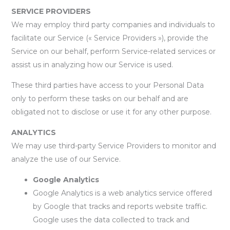
SERVICE PROVIDERS
We may employ third party companies and individuals to
facilitate our Service (« Service Providers »), provide the
Service on our behalf, perform Service-related services or
assist us in analyzing how our Service is used.
These third parties have access to your Personal Data
only to perform these tasks on our behalf and are
obligated not to disclose or use it for any other purpose.
ANALYTICS
We may use third-party Service Providers to monitor and
analyze the use of our Service.
Google Analytics
Google Analytics is a web analytics service offered
by Google that tracks and reports website traffic.
Google uses the data collected to track and