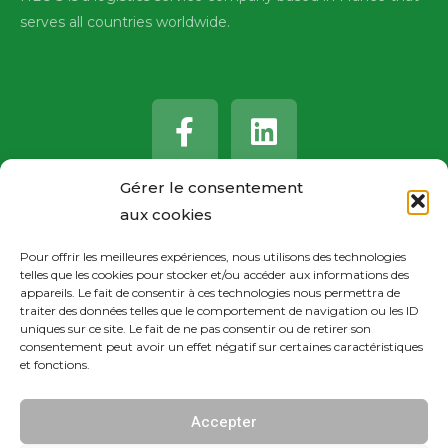
serves all countries worldwide.
F
L
a
i
c
n
e
k
Gérer le consentement
b
e
aux cookies
o
d
Pour offrir les meilleures expériences, nous utilisons des technologies
o
i
telles que les cookies pour stocker et/ou accéder aux informations des
k
n
appareils. Le fait de consentir à ces technologies nous permettra de
traiter des données telles que le comportement de navigation ou les ID
-
uniques sur ce site. Le fait de ne pas consentir ou de retirer son
consentement peut avoir un effet négatif sur certaines caractéristiques
f
et fonctions.
Accepter