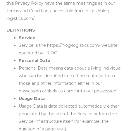
this Privacy Policy have the same meanings as in our
Terms and Conditions, accessible from https://hlog-
logistics.com/
DEFINITIONS
Service
Service is the https://hlog-logistics.com/ website
operated by HLOG
Personal Data
Personal Data means data about a living individual
who can be identified from those data (or from
those and other information either in our
possession or likely to come into our possession).
Usage Data
Usage Data is data collected automatically either
generated by the use of the Service or from the
Service infrastructure itself (for example, the
duration of a page visit).