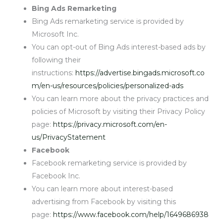
Bing Ads Remarketing
Bing Ads remarketing service is provided by
Microsoft Inc.
You can opt-out of Bing Ads interest-based ads by
following their
instructions:
https://advertise.bingads.microsoft.co
m/en-us/resources/policies/personalized-ads
You can learn more about the privacy practices and
policies of Microsoft by visiting their Privacy Policy
page:
https://privacy.microsoft.com/en-
us/PrivacyStatement
Facebook
Facebook remarketing service is provided by
Facebook Inc.
You can learn more about interest-based
advertising from Facebook by visiting this
page:
https://www.facebook.com/help/1649686938