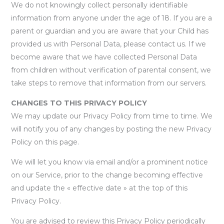
We do not knowingly collect personally identifiable
information from anyone under the age of 18. If you are a
parent or guardian and you are aware that your Child has
provided us with Personal Data, please contact us. If we
become aware that we have collected Personal Data
from children without verification of parental consent, we
take steps to remove that information from our servers.
CHANGES TO THIS PRIVACY POLICY
We may update our Privacy Policy from time to time. We
will notify you of any changes by posting the new Privacy
Policy on this page.
We will let you know via email and/or a prominent notice
on our Service, prior to the change becoming effective
and update the « effective date » at the top of this
Privacy Policy.
You are advised to review this Privacy Policy periodically