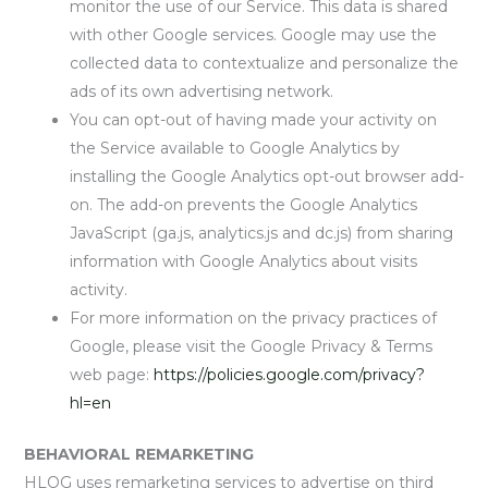
monitor the use of our Service. This data is shared
with other Google services. Google may use the
collected data to contextualize and personalize the
ads of its own advertising network.
You can opt-out of having made your activity on
the Service available to Google Analytics by
installing the Google Analytics opt-out browser add-
on. The add-on prevents the Google Analytics
JavaScript (ga.js, analytics.js and dc.js) from sharing
information with Google Analytics about visits
activity.
For more information on the privacy practices of
Google, please visit the Google Privacy & Terms
web page:
https://policies.google.com/privacy?
hl=en
BEHAVIORAL REMARKETING
HLOG uses remarketing services to advertise on third