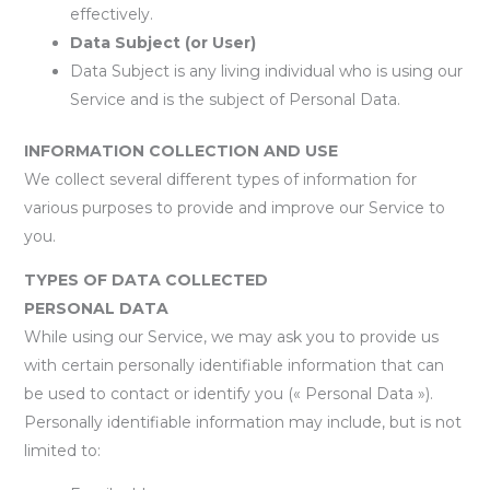
effectively.
Data Subject (or User)
Data Subject is any living individual who is using our
Service and is the subject of Personal Data.
INFORMATION COLLECTION AND USE
We collect several different types of information for
various purposes to provide and improve our Service to
you.
TYPES OF DATA COLLECTED
PERSONAL DATA
While using our Service, we may ask you to provide us
with certain personally identifiable information that can
be used to contact or identify you (« Personal Data »).
Personally identifiable information may include, but is not
limited to: