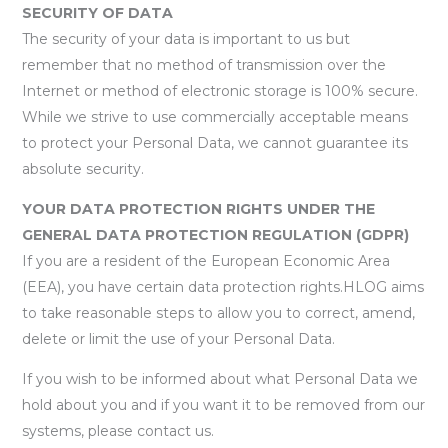
SECURITY OF DATA
The security of your data is important to us but
remember that no method of transmission over the
Internet or method of electronic storage is 100% secure.
While we strive to use commercially acceptable means
to protect your Personal Data, we cannot guarantee its
absolute security.
YOUR DATA PROTECTION RIGHTS UNDER THE
GENERAL DATA PROTECTION REGULATION (GDPR)
If you are a resident of the European Economic Area
(EEA), you have certain data protection rights.HLOG aims
to take reasonable steps to allow you to correct, amend,
delete or limit the use of your Personal Data.
If you wish to be informed about what Personal Data we
hold about you and if you want it to be removed from our
systems, please contact us.