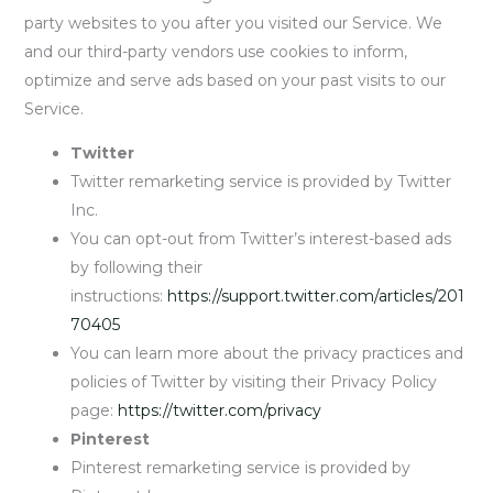
party websites to you after you visited our Service. We
and our third-party vendors use cookies to inform,
optimize and serve ads based on your past visits to our
Service.
Twitter
Twitter remarketing service is provided by Twitter
Inc.
You can opt-out from Twitter’s interest-based ads
by following their
instructions:
https://support.twitter.com/articles/201
70405
You can learn more about the privacy practices and
policies of Twitter by visiting their Privacy Policy
page:
https://twitter.com/privacy
Pinterest
Pinterest remarketing service is provided by