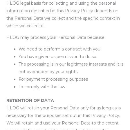
HLOG legal basis for collecting and using the personal
information described in this Privacy Policy depends on
the Personal Data we collect and the specific context in
which we collect it.
HLOG may process your Personal Data because:
We need to perform a contract with you
You have given us permission to do so
The processing is in our legitimate interests and it is
not overridden by your rights
For payment processing purposes
To comply with the law
RETENTION OF DATA
HLOG will retain your Personal Data only for as long as is
necessary for the purposes set out in this Privacy Policy.
We will retain and use your Personal Data to the extent