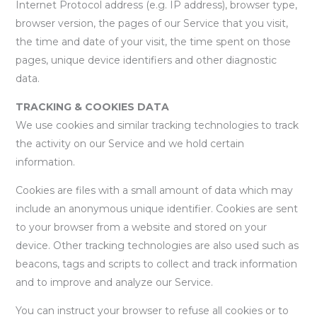
Internet Protocol address (e.g. IP address), browser type,
browser version, the pages of our Service that you visit,
the time and date of your visit, the time spent on those
pages, unique device identifiers and other diagnostic
data.
TRACKING & COOKIES DATA
We use cookies and similar tracking technologies to track
the activity on our Service and we hold certain
information.
Cookies are files with a small amount of data which may
include an anonymous unique identifier. Cookies are sent
to your browser from a website and stored on your
device. Other tracking technologies are also used such as
beacons, tags and scripts to collect and track information
and to improve and analyze our Service.
You can instruct your browser to refuse all cookies or to