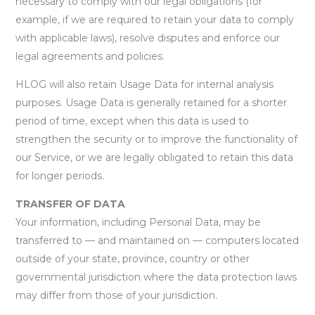
necessary to comply with our legal obligations (for
example, if we are required to retain your data to comply
with applicable laws), resolve disputes and enforce our
legal agreements and policies.
HLOG will also retain Usage Data for internal analysis
purposes. Usage Data is generally retained for a shorter
period of time, except when this data is used to
strengthen the security or to improve the functionality of
our Service, or we are legally obligated to retain this data
for longer periods.
TRANSFER OF DATA
Your information, including Personal Data, may be
transferred to — and maintained on — computers located
outside of your state, province, country or other
governmental jurisdiction where the data protection laws
may differ from those of your jurisdiction.