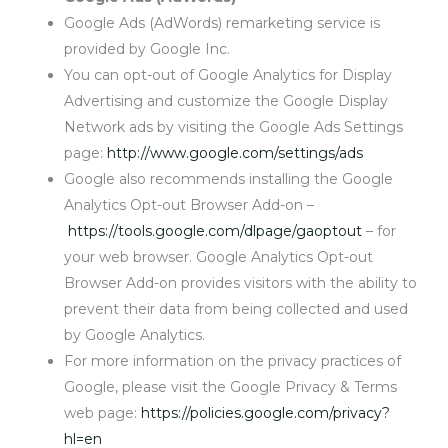
Google Ads (AdWords) remarketing service is
provided by Google Inc.
You can opt-out of Google Analytics for Display
Advertising and customize the Google Display
Network ads by visiting the Google Ads Settings
page:
http://www.google.com/settings/ads
Google also recommends installing the Google
Analytics Opt-out Browser Add-on –
https://tools.google.com/dlpage/gaoptout
– for
your web browser. Google Analytics Opt-out
Browser Add-on provides visitors with the ability to
prevent their data from being collected and used
by Google Analytics.
For more information on the privacy practices of
Google, please visit the Google Privacy & Terms
web page:
https://policies.google.com/privacy?
hl=en