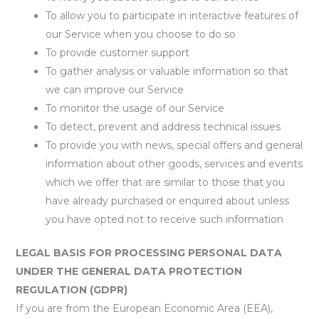
To allow you to participate in interactive features of
our Service when you choose to do so
To provide customer support
To gather analysis or valuable information so that
we can improve our Service
To monitor the usage of our Service
To detect, prevent and address technical issues
To provide you with news, special offers and general
information about other goods, services and events
which we offer that are similar to those that you
have already purchased or enquired about unless
you have opted not to receive such information
LEGAL BASIS FOR PROCESSING PERSONAL DATA
UNDER THE GENERAL DATA PROTECTION
REGULATION (GDPR)
If you are from the European Economic Area (EEA),