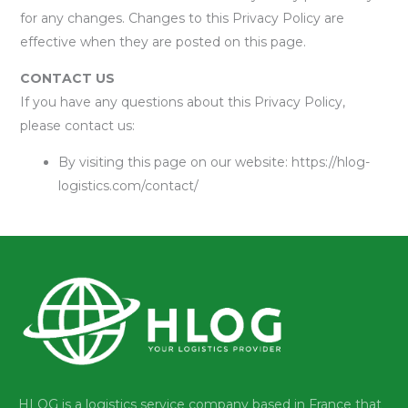
for any changes. Changes to this Privacy Policy are
effective when they are posted on this page.
CONTACT US
If you have any questions about this Privacy Policy,
please contact us:
By visiting this page on our website: https://hlog-
logistics.com/contact/
HLOG is a logistics service company based in France that