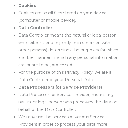
Cookies
Cookies are small files stored on your device
(computer or mobile device).
Data Controller
Data Controller means the natural or legal person
who (either alone or jointly or in common with
other persons) determines the purposes for which
and the manner in which any personal information
are, or are to be, processed.
For the purpose of this Privacy Policy, we are a
Data Controller of your Personal Data.
Data Processors (or Service Providers)
Data Processor (or Service Provider) means any
natural or legal person who processes the data on
behalf of the Data Controller.
We may use the services of various Service
Providers in order to process your data more