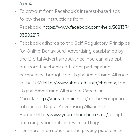
37950
To opt-out from Facebook’s interest-based ads,
follow these instructions from
Facebook:
https://www.facebook.com/help/5681374
93302217
Facebook adheres to the Self-Regulatory Principles
for Online Behavioural Advertising established by
the Digital Advertising Alliance. You can also opt-
out from Facebook and other participating
companies through the Digital Advertising Alliance
in the USA
http://www.aboutads.info/choices/
, the
Digital Advertising Alliance of Canada in
Canada
http://youradchoices.ca/
or the European
Interactive Digital Advertising Alliance in
Europe
http://www.youronlinechoices.eu/
, or opt-
out using your mobile device settings.
For more information on the privacy practices of