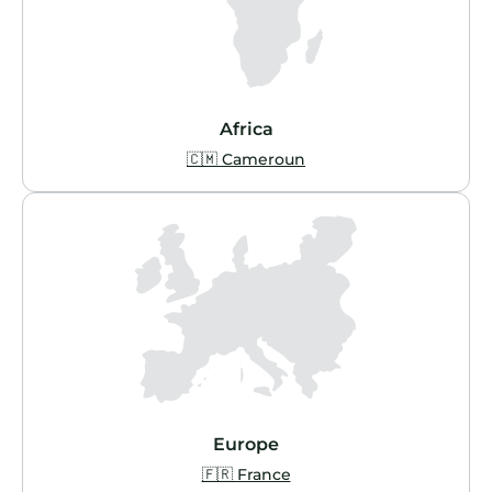
Africa
🇨🇲 Cameroun
Europe
🇫🇷 France