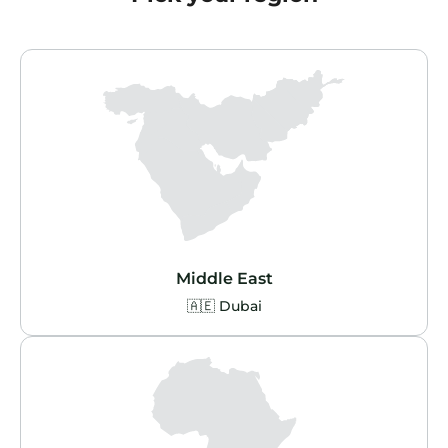
Middle East
🇦🇪 Dubai