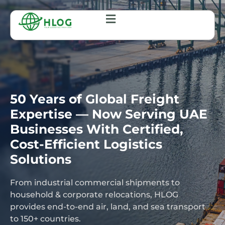
50 Years of Global Freight
Expertise — Now Serving UAE
Businesses With Certified,
Cost-Efficient Logistics
Solutions
From industrial commercial shipments to
household & corporate relocations, HLOG
provides end-to-end air, land, and sea transport
to 150+ countries.