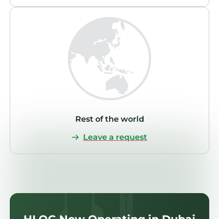
Rest of the world
Leave a request