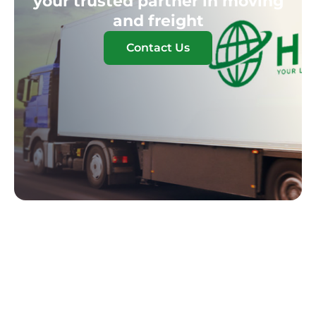
your trusted partner in moving
and freight
Contact Us