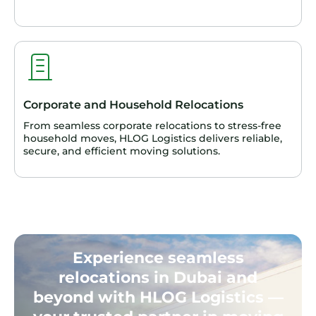
Corporate and Household Relocations
From seamless corporate relocations to stress-free
household moves, HLOG Logistics delivers reliable,
secure, and efficient moving solutions.
Experience seamless
relocations in Dubai and
beyond with HLOG Logistics —