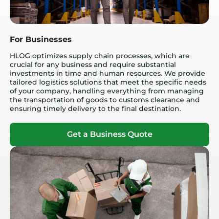
For Businesses
HLOG optimizes supply chain processes, which are
crucial for any business and require substantial
investments in time and human resources. We provide
tailored logistics solutions that meet the specific needs
of your company, handling everything from managing
the transportation of goods to customs clearance and
ensuring timely delivery to the final destination.
Get a Business Quote