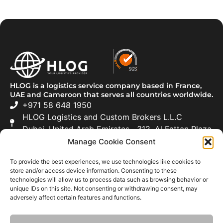
HLOG is a logistics service company based in France,
UAE and Cameroon that serves all countries worldwide.
+971 58 648 1950
HLOG Logistics and Custom Brokers L.L.C
Dubai, United Arab Emirates 312, Al Fattan Plaza
Manage Cookie Consent
Freight Forwarding
To provide the best experiences, we use technologies like cookies to
Road Transportation
store and/or access device information. Consenting to these
technologies will allow us to process data such as browsing behavior or
Customs Clearance
unique IDs on this site. Not consenting or withdrawing consent, may
adversely affect certain features and functions.
Moving & Relocation
About Us
News
Careers