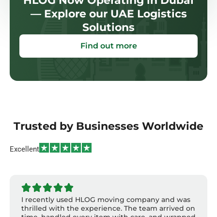
HLOG Now Operating in Dubai
— Explore our UAE Logistics
Solutions
Find out more
Trusted by Businesses Worldwide
Excellent
I recently used HLOG moving company and was
thrilled with the experience. The team arrived on