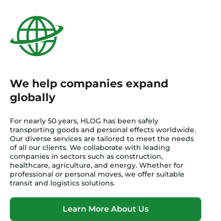
We help companies expand
globally
For nearly 50 years, HLOG has been safely
transporting goods and personal effects worldwide.
Our diverse services are tailored to meet the needs
of all our clients. We collaborate with leading
companies in sectors such as construction,
healthcare, agriculture, and energy. Whether for
professional or personal moves, we offer suitable
transit and logistics solutions.
Learn More About Us