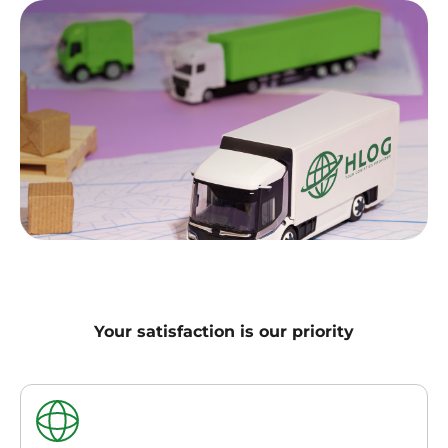
Your satisfaction is our priority