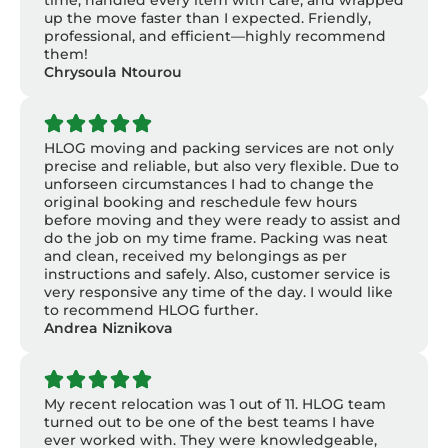
time, handled every item with care, and wrapped
up the move faster than I expected. Friendly,
professional, and efficient—highly recommend
them!
Chrysoula Ntourou
HLOG moving and packing services are not only
precise and reliable, but also very flexible. Due to
unforseen circumstances I had to change the
original booking and reschedule few hours
before moving and they were ready to assist and
do the job on my time frame. Packing was neat
and clean, received my belongings as per
instructions and safely. Also, customer service is
very responsive any time of the day. I would like
to recommend HLOG further.
Andrea Niznikova
My recent relocation was 1 out of 11. HLOG team
turned out to be one of the best teams I have
ever worked with. They were knowledgeable,