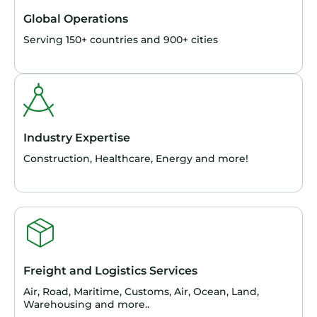
Global Operations
Serving 150+ countries and 900+ cities
Industry Expertise
Construction, Healthcare, Energy and more!
Freight and Logistics Services
Air, Road, Maritime, Customs, Air, Ocean, Land,
Warehousing and more..