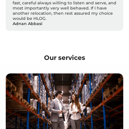
fast, careful always willing to listen and serve, and
most importantly very well behaved. If I have
another relocation, then rest assured my choice
would be HLOG.
Adnan Abbasi
Our services