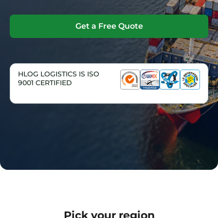
Get a Free Quote
HLOG LOGISTICS IS ISO
9001 CERTIFIED
Pick your region