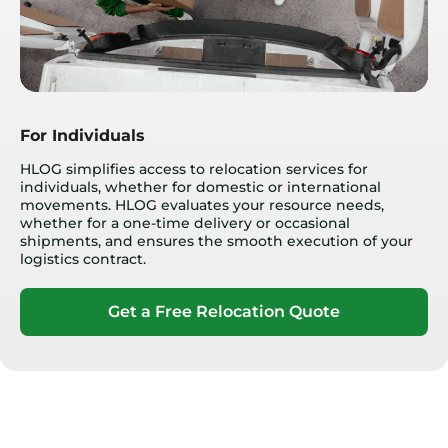
For Individuals
HLOG simplifies access to relocation services for
individuals, whether for domestic or international
movements. HLOG evaluates your resource needs,
whether for a one-time delivery or occasional
shipments, and ensures the smooth execution of your
logistics contract.
Get a Free Relocation Quote