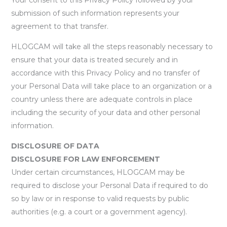
submission of such information represents your
agreement to that transfer.
HLOGCAM will take all the steps reasonably necessary to
ensure that your data is treated securely and in
accordance with this Privacy Policy and no transfer of
your Personal Data will take place to an organization or a
country unless there are adequate controls in place
including the security of your data and other personal
information.
DISCLOSURE OF DATA
DISCLOSURE FOR LAW ENFORCEMENT
Under certain circumstances, HLOGCAM may be
required to disclose your Personal Data if required to do
so by law or in response to valid requests by public
authorities (e.g. a court or a government agency).