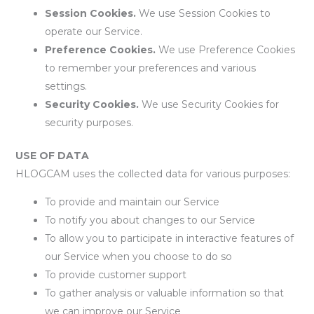
Session Cookies.
We use Session Cookies to
operate our Service.
Preference Cookies.
We use Preference Cookies
to remember your preferences and various
settings.
Security Cookies.
We use Security Cookies for
security purposes.
USE OF DATA
HLOGCAM uses the collected data for various purposes:
To provide and maintain our Service
To notify you about changes to our Service
To allow you to participate in interactive features of
our Service when you choose to do so
To provide customer support
To gather analysis or valuable information so that
we can improve our Service