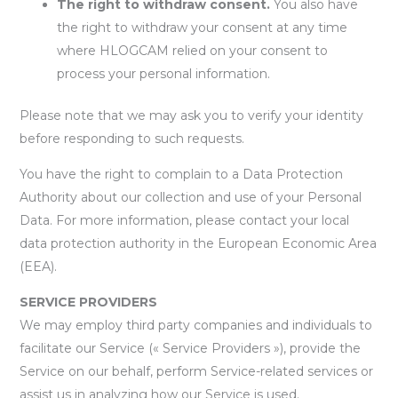
The right to withdraw consent.
You also have
the right to withdraw your consent at any time
where HLOGCAM relied on your consent to
process your personal information.
Please note that we may ask you to verify your identity
before responding to such requests.
You have the right to complain to a Data Protection
Authority about our collection and use of your Personal
Data. For more information, please contact your local
data protection authority in the European Economic Area
(EEA).
SERVICE PROVIDERS
We may employ third party companies and individuals to
facilitate our Service (« Service Providers »), provide the
Service on our behalf, perform Service-related services or
assist us in analyzing how our Service is used.