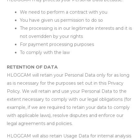
We need to perform a contract with you
You have given us permission to do so
The processing is in our legitimate interests and it is
not overridden by your rights
For payment processing purposes
To comply with the law
RETENTION OF DATA
HLOGCAM will retain your Personal Data only for as long
as is necessary for the purposes set out in this Privacy
Policy. We will retain and use your Personal Data to the
extent necessary to comply with our legal obligations (for
example, if we are required to retain your data to comply
with applicable laws), resolve disputes and enforce our
legal agreements and policies.
HLOGCAM will also retain Usage Data for internal analysis