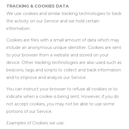
TRACKING & COOKIES DATA
We use cookies and similar tracking technologies to track
the activity on our Service and we hold certain
information.
Cookies are files with a small amount of data which may
include an anonymous unique identifier. Cookies are sent
to your browser from a website and stored on your
device. Other tracking technologies are also used such as
beacons, tags and scripts to collect and track information
and to improve and analyze our Service.
You can instruct your browser to refuse all cookies or to
indicate when a cookie is being sent. However, if you do
not accept cookies, you may not be able to use some
portions of our Service.
Examples of Cookies we use: