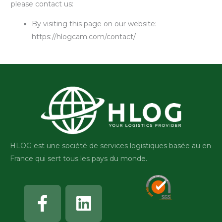
please contact us:
By visiting this page on our website:
https://hlogcam.com/contact/
HLOG est une société de services logistiques basée au en
France qui sert tous les pays du monde.
Facebook-
Linkedin
f