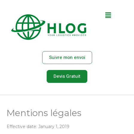
Aller
au
Main
contenu
Menu
Suivre mon envoi
Devis Gratuit
Mentions légales
Effective date: January 1, 2019