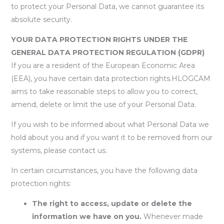
to protect your Personal Data, we cannot guarantee its
absolute security.
YOUR DATA PROTECTION RIGHTS UNDER THE
GENERAL DATA PROTECTION REGULATION (GDPR)
If you are a resident of the European Economic Area
(EEA), you have certain data protection rights.HLOGCAM
aims to take reasonable steps to allow you to correct,
amend, delete or limit the use of your Personal Data.
If you wish to be informed about what Personal Data we
hold about you and if you want it to be removed from our
systems, please contact us.
In certain circumstances, you have the following data
protection rights:
The right to access, update or delete the
information we have on you.
Whenever made