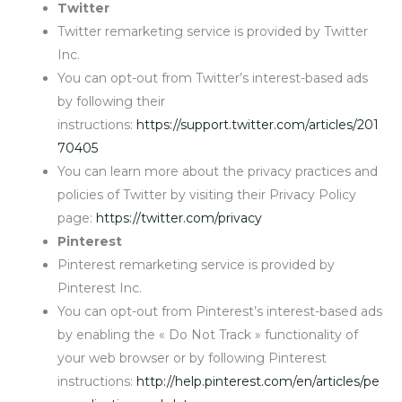
Twitter
Twitter remarketing service is provided by Twitter
Inc.
You can opt-out from Twitter’s interest-based ads
by following their
instructions:
https://support.twitter.com/articles/201
70405
You can learn more about the privacy practices and
policies of Twitter by visiting their Privacy Policy
page:
https://twitter.com/privacy
Pinterest
Pinterest remarketing service is provided by
Pinterest Inc.
You can opt-out from Pinterest’s interest-based ads
by enabling the « Do Not Track » functionality of
your web browser or by following Pinterest
instructions:
http://help.pinterest.com/en/articles/pe