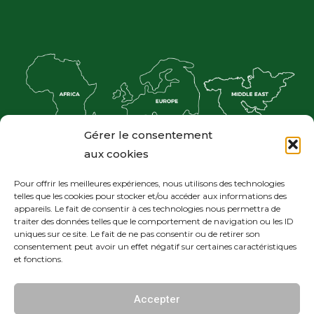
Gérer le consentement
aux cookies
Pour offrir les meilleures expériences, nous utilisons des technologies
telles que les cookies pour stocker et/ou accéder aux informations des
appareils. Le fait de consentir à ces technologies nous permettra de
traiter des données telles que le comportement de navigation ou les ID
uniques sur ce site. Le fait de ne pas consentir ou de retirer son
consentement peut avoir un effet négatif sur certaines caractéristiques
et fonctions.
© Réalisé par the First Blossom
Accepter