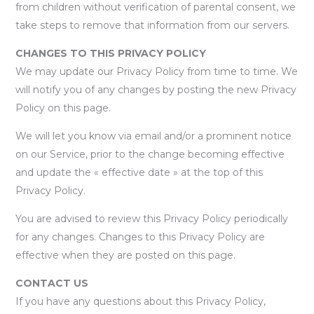
from children without verification of parental consent, we
take steps to remove that information from our servers.
CHANGES TO THIS PRIVACY POLICY
We may update our Privacy Policy from time to time. We
will notify you of any changes by posting the new Privacy
Policy on this page.
We will let you know via email and/or a prominent notice
on our Service, prior to the change becoming effective
and update the « effective date » at the top of this
Privacy Policy.
You are advised to review this Privacy Policy periodically
for any changes. Changes to this Privacy Policy are
effective when they are posted on this page.
CONTACT US
If you have any questions about this Privacy Policy,