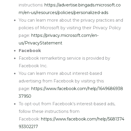
instructions:
https://advertise.bingads.microsoft.co
m/en-us/resources/policies/personalized-ads
You can learn more about the privacy practices and
policies of Microsoft by visiting their Privacy Policy
page:
https://privacy.microsoft.com/en-
us/PrivacyStatement
Facebook
Facebook remarketing service is provided by
Facebook Inc.
You can learn more about interest-based
advertising from Facebook by visiting this
page:
https://www.facebook.com/help/1649686938
37950
To opt-out from Facebook’s interest-based ads,
follow these instructions from
Facebook:
https://www.facebook.com/help/5681374
93302217