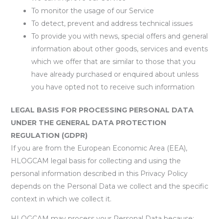
To monitor the usage of our Service
To detect, prevent and address technical issues
To provide you with news, special offers and general
information about other goods, services and events
which we offer that are similar to those that you
have already purchased or enquired about unless
you have opted not to receive such information
LEGAL BASIS FOR PROCESSING PERSONAL DATA
UNDER THE GENERAL DATA PROTECTION
REGULATION (GDPR)
If you are from the European Economic Area (EEA),
HLOGCAM legal basis for collecting and using the
personal information described in this Privacy Policy
depends on the Personal Data we collect and the specific
context in which we collect it.
HLOGCAM may process your Personal Data because: