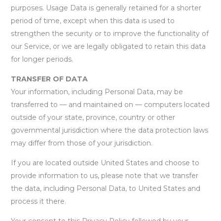
purposes. Usage Data is generally retained for a shorter
period of time, except when this data is used to
strengthen the security or to improve the functionality of
our Service, or we are legally obligated to retain this data
for longer periods.
TRANSFER OF DATA
Your information, including Personal Data, may be
transferred to — and maintained on — computers located
outside of your state, province, country or other
governmental jurisdiction where the data protection laws
may differ from those of your jurisdiction.
If you are located outside United States and choose to
provide information to us, please note that we transfer
the data, including Personal Data, to United States and
process it there.
Your consent to this Privacy Policy followed by your