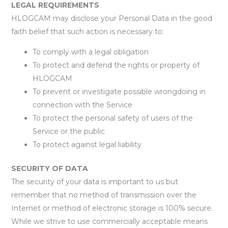
LEGAL REQUIREMENTS
HLOGCAM may disclose your Personal Data in the good
faith belief that such action is necessary to:
To comply with a legal obligation
To protect and defend the rights or property of
HLOGCAM
To prevent or investigate possible wrongdoing in
connection with the Service
To protect the personal safety of users of the
Service or the public
To protect against legal liability
SECURITY OF DATA
The security of your data is important to us but
remember that no method of transmission over the
Internet or method of electronic storage is 100% secure.
While we strive to use commercially acceptable means