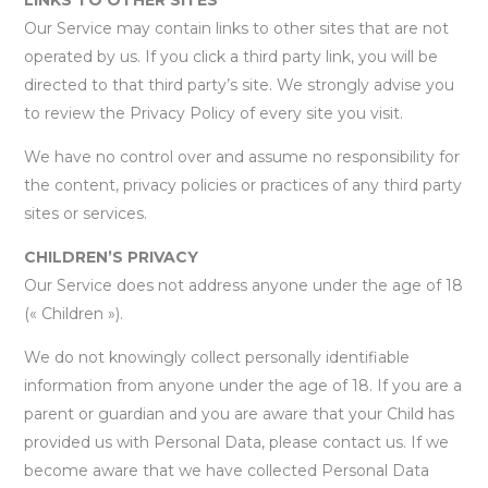
Our Service may contain links to other sites that are not
operated by us. If you click a third party link, you will be
directed to that third party’s site. We strongly advise you
to review the Privacy Policy of every site you visit.
We have no control over and assume no responsibility for
the content, privacy policies or practices of any third party
sites or services.
CHILDREN’S PRIVACY
Our Service does not address anyone under the age of 18
(« Children »).
We do not knowingly collect personally identifiable
information from anyone under the age of 18. If you are a
parent or guardian and you are aware that your Child has
provided us with Personal Data, please contact us. If we
become aware that we have collected Personal Data