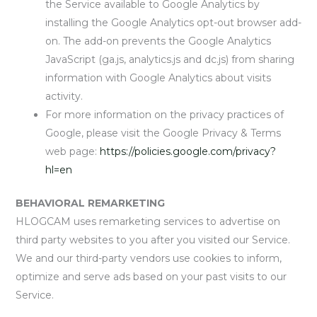
the Service available to Google Analytics by
installing the Google Analytics opt-out browser add-
on. The add-on prevents the Google Analytics
JavaScript (ga.js, analytics.js and dc.js) from sharing
information with Google Analytics about visits
activity.
For more information on the privacy practices of
Google, please visit the Google Privacy & Terms
web page:
https://policies.google.com/privacy?
hl=en
BEHAVIORAL REMARKETING
HLOGCAM uses remarketing services to advertise on
third party websites to you after you visited our Service.
We and our third-party vendors use cookies to inform,
optimize and serve ads based on your past visits to our
Service.