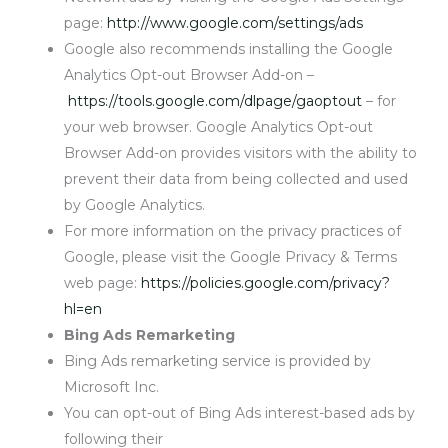
page:
http://www.google.com/settings/ads
Google also recommends installing the Google
Analytics Opt-out Browser Add-on –
https://tools.google.com/dlpage/gaoptout
– for
your web browser. Google Analytics Opt-out
Browser Add-on provides visitors with the ability to
prevent their data from being collected and used
by Google Analytics.
For more information on the privacy practices of
Google, please visit the Google Privacy & Terms
web page:
https://policies.google.com/privacy?
hl=en
Bing Ads Remarketing
Bing Ads remarketing service is provided by
Microsoft Inc.
You can opt-out of Bing Ads interest-based ads by
following their