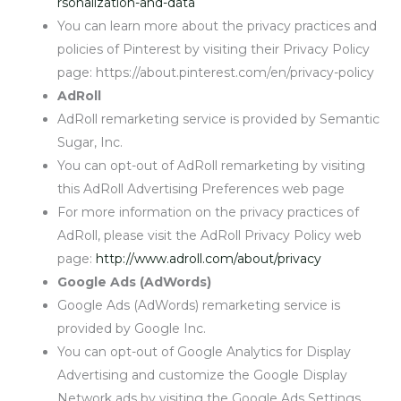
rsonalization-and-data
You can learn more about the privacy practices and
policies of Pinterest by visiting their Privacy Policy
page: https://about.pinterest.com/en/privacy-policy
AdRoll
AdRoll remarketing service is provided by Semantic
Sugar, Inc.
You can opt-out of AdRoll remarketing by visiting
this AdRoll Advertising Preferences web page
For more information on the privacy practices of
AdRoll, please visit the AdRoll Privacy Policy web
page:
http://www.adroll.com/about/privacy
Google Ads (AdWords)
Google Ads (AdWords) remarketing service is
provided by Google Inc.
You can opt-out of Google Analytics for Display
Advertising and customize the Google Display
Network ads by visiting the Google Ads Settings