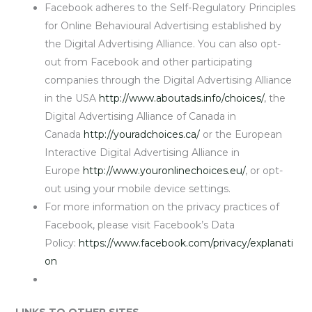
Facebook adheres to the Self-Regulatory Principles
for Online Behavioural Advertising established by
the Digital Advertising Alliance. You can also opt-
out from Facebook and other participating
companies through the Digital Advertising Alliance
in the USA
http://www.aboutads.info/choices/
, the
Digital Advertising Alliance of Canada in
Canada
http://youradchoices.ca/
or the European
Interactive Digital Advertising Alliance in
Europe
http://www.youronlinechoices.eu/
, or opt-
out using your mobile device settings.
For more information on the privacy practices of
Facebook, please visit Facebook’s Data
Policy:
https://www.facebook.com/privacy/explanati
on
LINKS TO OTHER SITES