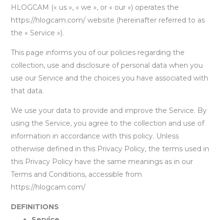
HLOGCAM (« us », « we », or « our ») operates the
https://hlogcam.com/ website (hereinafter referred to as
the « Service »).
This page informs you of our policies regarding the
collection, use and disclosure of personal data when you
use our Service and the choices you have associated with
that data.
We use your data to provide and improve the Service. By
using the Service, you agree to the collection and use of
information in accordance with this policy. Unless
otherwise defined in this Privacy Policy, the terms used in
this Privacy Policy have the same meanings as in our
Terms and Conditions, accessible from
https://hlogcam.com/
DEFINITIONS
Service