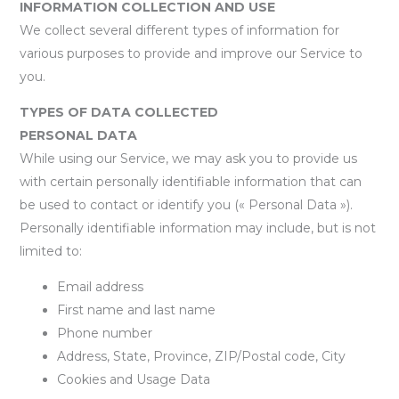
INFORMATION COLLECTION AND USE
We collect several different types of information for
various purposes to provide and improve our Service to
you.
TYPES OF DATA COLLECTED
PERSONAL DATA
While using our Service, we may ask you to provide us
with certain personally identifiable information that can
be used to contact or identify you (« Personal Data »).
Personally identifiable information may include, but is not
limited to:
Email address
First name and last name
Phone number
Address, State, Province, ZIP/Postal code, City
Cookies and Usage Data