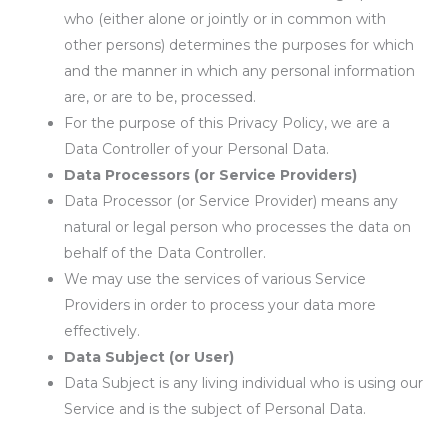
who (either alone or jointly or in common with
other persons) determines the purposes for which
and the manner in which any personal information
are, or are to be, processed.
For the purpose of this Privacy Policy, we are a
Data Controller of your Personal Data.
Data Processors (or Service Providers)
Data Processor (or Service Provider) means any
natural or legal person who processes the data on
behalf of the Data Controller.
We may use the services of various Service
Providers in order to process your data more
effectively.
Data Subject (or User)
Data Subject is any living individual who is using our
Service and is the subject of Personal Data.