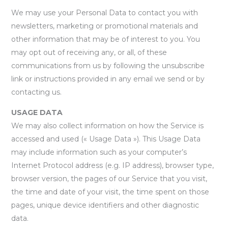
We may use your Personal Data to contact you with
newsletters, marketing or promotional materials and
other information that may be of interest to you. You
may opt out of receiving any, or all, of these
communications from us by following the unsubscribe
link or instructions provided in any email we send or by
contacting us.
USAGE DATA
We may also collect information on how the Service is
accessed and used (« Usage Data »). This Usage Data
may include information such as your computer’s
Internet Protocol address (e.g. IP address), browser type,
browser version, the pages of our Service that you visit,
the time and date of your visit, the time spent on those
pages, unique device identifiers and other diagnostic
data.