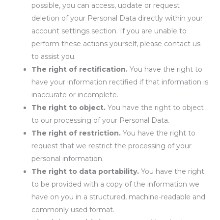
possible, you can access, update or request
deletion of your Personal Data directly within your
account settings section. If you are unable to
perform these actions yourself, please contact us
to assist you.
The right of rectification.
You have the right to
have your information rectified if that information is
inaccurate or incomplete.
The right to object.
You have the right to object
to our processing of your Personal Data.
The right of restriction.
You have the right to
request that we restrict the processing of your
personal information.
The right to data portability.
You have the right
to be provided with a copy of the information we
have on you in a structured, machine-readable and
commonly used format.