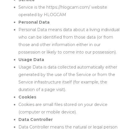
Service is the https://hlogcam.com/ website
operated by HLOGCAM
Personal Data
Personal Data means data about a living individual
who can be identified from those data (or from
those and other information either in our
possession or likely to come into our possession).
Usage Data
Usage Data is data collected automatically either
generated by the use of the Service or from the
Service infrastructure itself (for example, the
duration of a page visit).
Cookies
Cookies are small files stored on your device
(computer or mobile device).
Data Controller
Data Controller means the natural or legal person