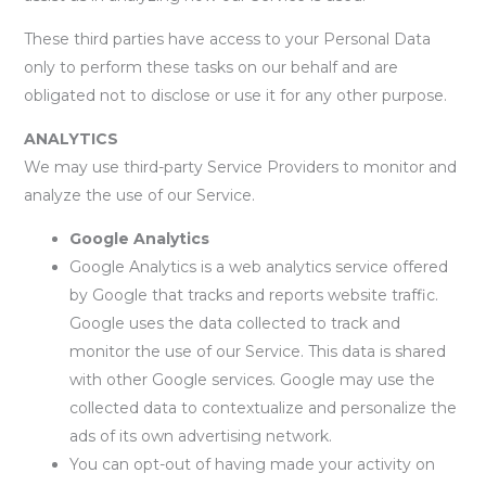
These third parties have access to your Personal Data
only to perform these tasks on our behalf and are
obligated not to disclose or use it for any other purpose.
ANALYTICS
We may use third-party Service Providers to monitor and
analyze the use of our Service.
Google Analytics
Google Analytics is a web analytics service offered
by Google that tracks and reports website traffic.
Google uses the data collected to track and
monitor the use of our Service. This data is shared
with other Google services. Google may use the
collected data to contextualize and personalize the
ads of its own advertising network.
You can opt-out of having made your activity on